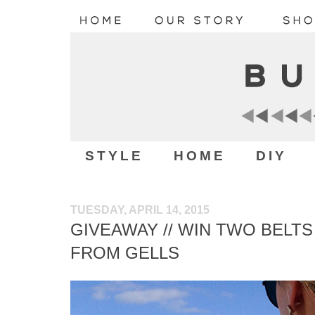
STYLE
HOME
DIY
TUESDAY, APRIL 14, 2015
GIVEAWAY // WIN TWO BELT
FROM GELLS