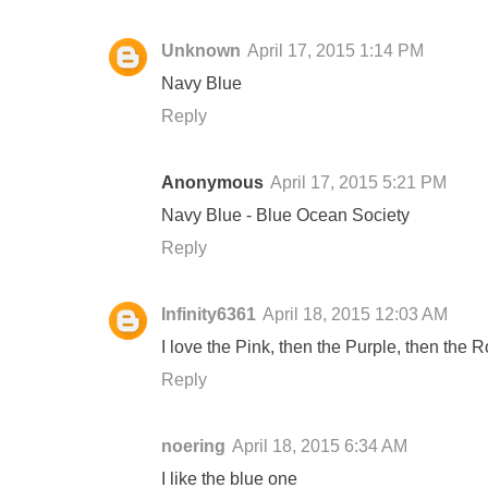
Unknown
April 17, 2015 1:14 PM
Navy Blue
Reply
Anonymous
April 17, 2015 5:21 PM
Navy Blue - Blue Ocean Society
Reply
Infinity6361
April 18, 2015 12:03 AM
I love the Pink, then the Purple, then the
Reply
noering
April 18, 2015 6:34 AM
I like the blue one