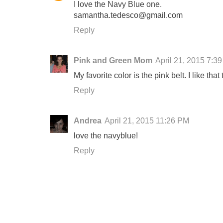
I love the Navy Blue one.
samantha.tedesco@gmail.com
Reply
Pink and Green Mom
April 21, 2015 7:3
My favorite color is the pink belt. I like tha
Reply
Andrea
April 21, 2015 11:26 PM
love the navyblue!
Reply