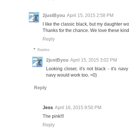
2justByou
April 15, 2015 2:58 PM
I like the classic black, but my daughter w
Thanks for the chance. We love these kind 
Reply
Replies
2justByou
April 15, 2015 3:02 PM
Looking closer, it's not black - it's nav
navy would work too. =0)
Reply
Jess
April 16, 2015 9:50 PM
The pink!!!
Reply