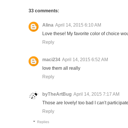
33 comments:
Alina
April 14, 2015 6:10 AM
Love these! My favorite color of choice wo
Reply
maci234
April 14, 2015 6:52 AM
love them all really
Reply
byTheArtBug
April 14, 2015 7:17 AM
Those are lovely! too bad I can't participate
Reply
Replies