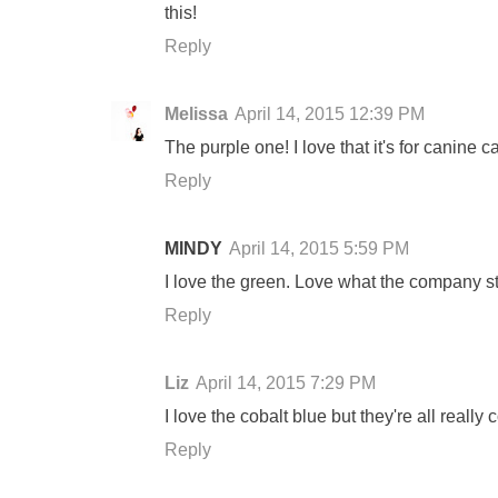
this!
Reply
Melissa
April 14, 2015 12:39 PM
The purple one! I love that it's for canine 
Reply
MINDY
April 14, 2015 5:59 PM
I love the green. Love what the company st
Reply
Liz
April 14, 2015 7:29 PM
I love the cobalt blue but they're all really
Reply