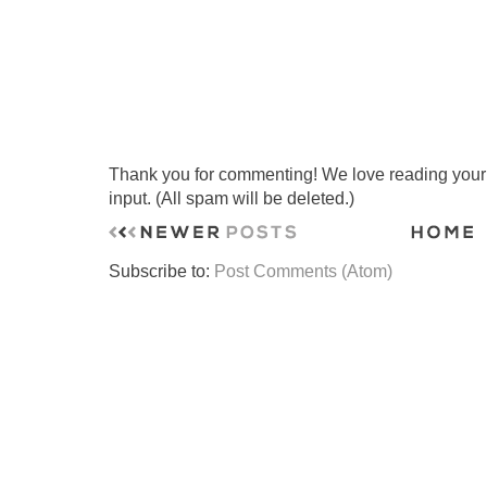
Thank you for commenting! We love reading your t
input. (All spam will be deleted.)
Subscribe to:
Post Comments (Atom)