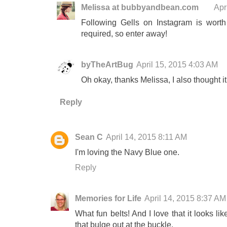
Melissa at bubbyandbean.com
Apr
Following Gells on Instagram is worth
required, so enter away!
byTheArtBug
April 15, 2015 4:03 AM
Oh okay, thanks Melissa, I also thought it
Reply
Sean C
April 14, 2015 8:11 AM
I'm loving the Navy Blue one.
Reply
Memories for Life
April 14, 2015 8:37 AM
What fun belts! And I love that it looks like
that bulge out at the buckle.