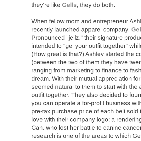
they're like
Gells
, they do both.
When fellow mom and entrepreneur Ashl
recently launched apparel company,
Gel
Pronounced "jellz," their signature product
intended to "gel your outfit together" whi
(How great is that?) Ashley started the
(between the two of them they have twe
ranging from marketing to finance to fash
dream. With their mutual appreciation for
seemed natural to them to start with the a
outfit together. They also decided to fou
you can operate a for-profit business wit
pre-tax purchase price of each belt sold is
love with their company logo: a rendering
Can, who lost her battle to canine cance
research is one of the areas to which Ge