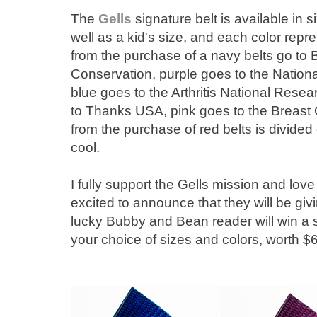
The
Gells
signature belt is available in s
well as a kid's size, and each color repre
from the purchase of a navy belts go to
Conservation, purple goes to the Nation
blue goes to the Arthritis National Rese
to Thanks USA, pink goes to the Breast 
from the purchase of red belts is divided
cool.
I fully support the Gells mission and love
excited to announce that they will be gi
lucky Bubby and Bean reader will win a set
your choice of sizes and colors, worth $