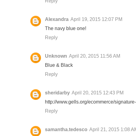
Reply
Alexandra
April 19, 2015 12:07 PM
The navy blue one!
Reply
Unknown
April 20, 2015 11:56 AM
Blue & Black
Reply
sheridarby
April 20, 2015 12:43 PM
http://www.gells.org/ecommerce/signature-
Reply
samantha.tedesco
April 21, 2015 1:08 A