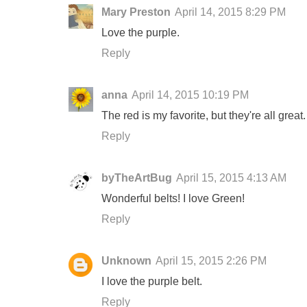
Mary Preston
April 14, 2015 8:29 PM
Love the purple.
Reply
anna
April 14, 2015 10:19 PM
The red is my favorite, but they're all gre
Reply
byTheArtBug
April 15, 2015 4:13 AM
Wonderful belts! I love Green!
Reply
Unknown
April 15, 2015 2:26 PM
I love the purple belt.
Reply