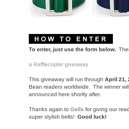
To enter, just use the form below.
Ther
a Rafflecopter giveaway
This giveaway will run through
April 21,
Bean readers worldwide. The winner wi
announced here shortly after.
Thanks again to
Gells
for giving our rea
super stylish belts!
Good luck!