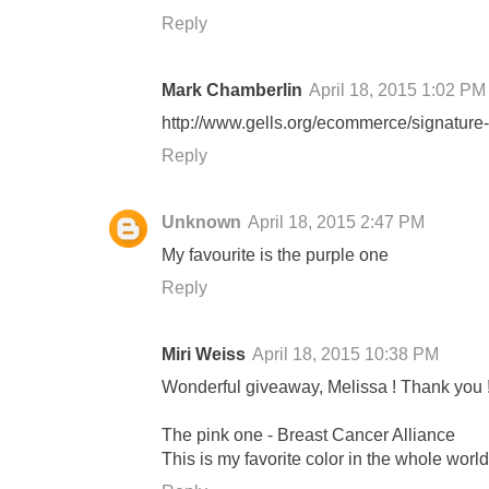
Reply
Mark Chamberlin
April 18, 2015 1:02 PM
http://www.gells.org/ecommerce/signature-
Reply
Unknown
April 18, 2015 2:47 PM
My favourite is the purple one
Reply
Miri Weiss
April 18, 2015 10:38 PM
Wonderful giveaway, Melissa ! Thank you 
The pink one - Breast Cancer Alliance
This is my favorite color in the whole worl