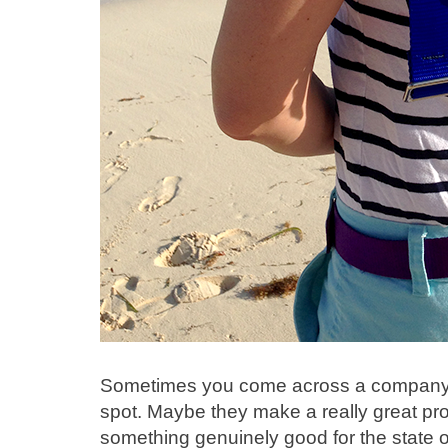
Sometimes you come across a company th
spot. Maybe they make a really great pr
something genuinely good for the state of