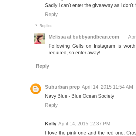
Sadly I can't enter the giveaway as I don'
Reply
Replies
Melissa at bubbyandbean.com
Apr
Following Gells on Instagram is worth
required, so enter away!
Reply
Suburban prep
April 14, 2015 11:54 AM
Navy Blue - Blue Ocean Society
Reply
Kelly
April 14, 2015 12:37 PM
I love the pink one and the red one. Cros