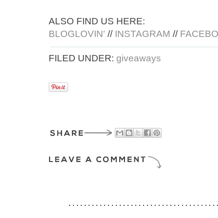
ALSO FIND US HERE:
BLOGLOVIN'
//
INSTAGRAM
//
FACEB
FILED UNDER:
giveaways