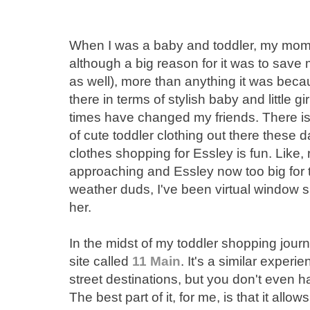
When I was a baby and toddler, my mom
although a big reason for it was to sav
as well), more than anything it was beca
there in terms of stylish baby and little 
times have changed my friends. There 
of cute toddler clothing out there these da
clothes shopping for Essley is fun. Like,
approaching and Essley now too big for t
weather duds, I've been virtual window s
her.
In the midst of my toddler shopping jour
site called
11 Main
. It's a similar exper
street destinations, but you don't even h
The best part of it, for me, is that it allo