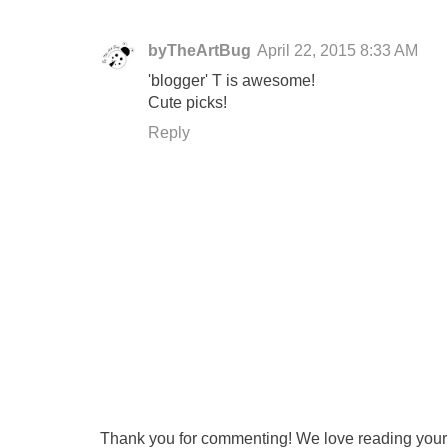
byTheArtBug
April 22, 2015 8:33 AM
'blogger' T is awesome!
Cute picks!
Reply
Thank you for commenting! We love reading your t