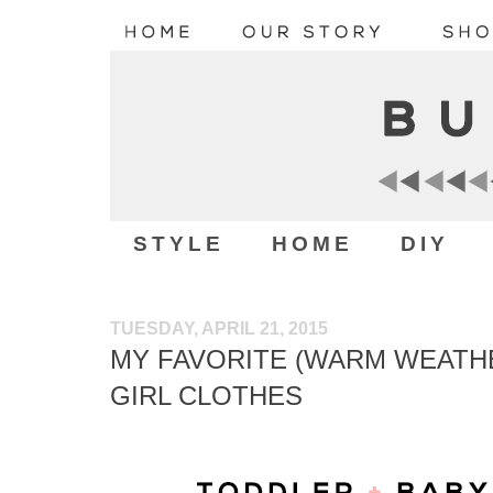
STYLE
HOME
DIY
TUESDAY, APRIL 21, 2015
MY FAVORITE (WARM WEATHE
GIRL CLOTHES