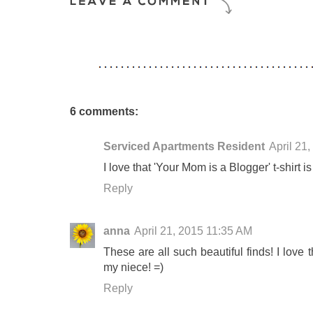
6 comments:
Serviced Apartments Resident
April 21
I love that 'Your Mom is a Blogger' t-shirt is
Reply
anna
April 21, 2015 11:35 AM
These are all such beautiful finds! I love t
my niece! =)
Reply