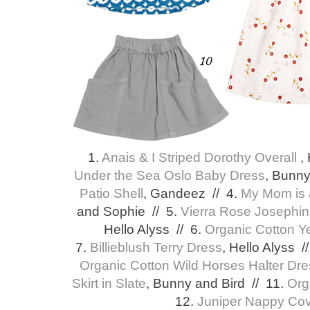
1.
Anais & I Striped Dorothy Overall
,
Under the Sea Oslo Baby Dress
, Bunny
Patio Shell
, Gandeez // 4.
My Mom is 
and Sophie // 5.
Vierra Rose Josephin
Hello Alyss // 6.
Organic Cotton Y
7.
Billieblush Terry Dress
, Hello Alyss /
Organic Cotton Wild Horses Halter Dr
Skirt in Slate
, Bunny and Bird // 11.
Org
12.
Juniper Nappy Cov