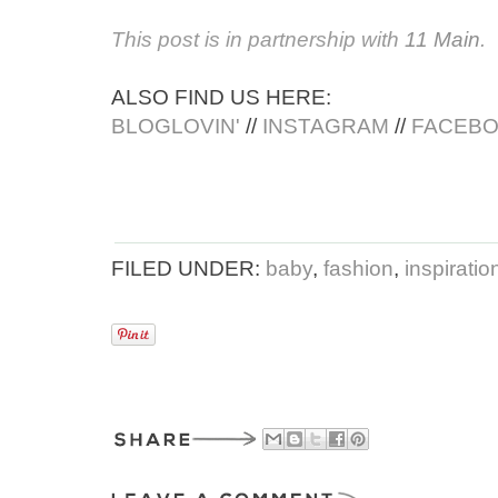
This post is in partnership with
11 Main
.
ALSO FIND US HERE:
BLOGLOVIN'
//
INSTAGRAM
//
FACEB
FILED UNDER:
baby
,
fashion
,
inspiratio