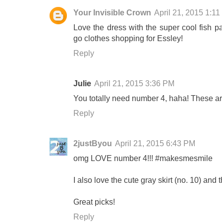
Your Invisible Crown
April 21, 2015 1:1
Love the dress with the super cool fish pa
go clothes shopping for Essley!
Reply
Julie
April 21, 2015 3:36 PM
You totally need number 4, haha! These ar
Reply
2justByou
April 21, 2015 6:43 PM
omg LOVE number 4!!! #makesmesmile
I also love the cute gray skirt (no. 10) and th
Great picks!
Reply