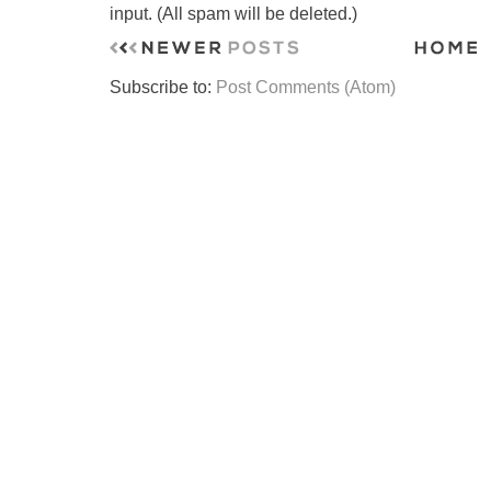
input. (All spam will be deleted.)
Subscribe to:
Post Comments (Atom)