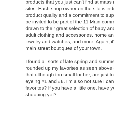
products that you just can't find at ma
sites. Each shop owner on the site is in
product quality and a commitment to sup
be invited to be part of the 11 Main com
drawn to their great selection of baby an
adult clothing and accessories, home and 
jewelry and watches, and more. Again, it's
main street boutiques of your town.
I found all sorts of late spring and summ
rounded up my favorites as seen above -
that although too small for her, are just 
eyeing #1 and #6. I'm also not sure I can
favorites? If you have a little one, hav
shopping yet?