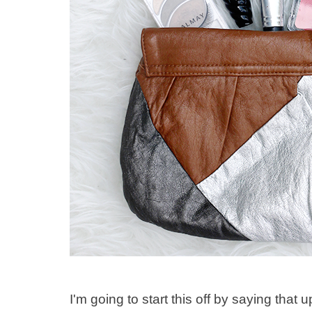
I'm going to start this off by saying that