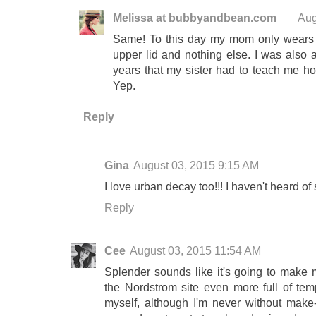
Melissa at bubbyandbean.com
Aug
Same! To this day my mom only wears a 
upper lid and nothing else. I was also 
years that my sister had to teach me h
Yep.
Reply
Gina
August 03, 2015 9:15 AM
I love urban decay too!!! I haven't heard of
Reply
Cee
August 03, 2015 11:54 AM
Splender sounds like it's going to make m
the Nordstrom site even more full of tempt
myself, although I'm never without make-u