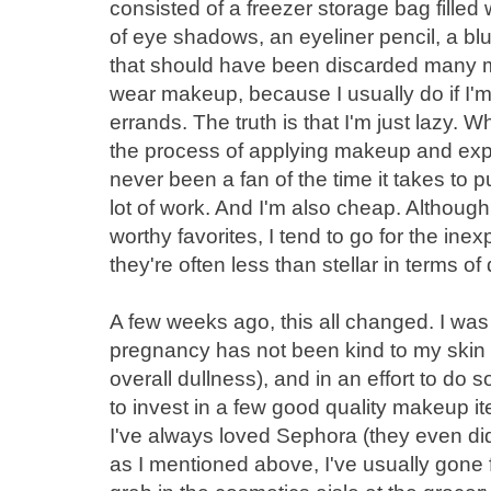
consisted of a freezer storage bag fille
of eye shadows, an eyeliner pencil, a b
that should have been discarded many mont
wear makeup, because I usually do if I'm
errands. The truth is that I'm just lazy.
the process of applying makeup and expe
never been a fan of the time it takes to p
lot of work. And I'm also cheap. Although
worthy favorites, I tend to go for the ine
they're often less than stellar in terms of 
A few weeks ago, this all changed. I was 
pregnancy has not been kind to my skin - 
overall dullness), and in an effort to do s
to invest in a few good quality makeup 
I've always loved Sephora (they even d
as I mentioned above, I've usually gone 