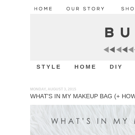
STYLE
HOME
DIY
MONDAY, AUGUST 3, 2015
WHAT'S IN MY MAKEUP BAG (+ HOW 