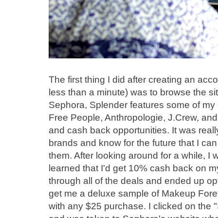
The first thing I did after creating an acc
less than a minute) was to browse the site
Sephora, Splender features some of my ot
Free People, Anthropologie, J.Crew, and 
and cash back opportunities. It was really
brands and know for the future that I ca
them. After looking around for a while, I
learned that I'd get 10% cash back on m
through all of the deals and ended up op
get me a deluxe sample of Makeup Forev
with any $25 purchase. I clicked on the 