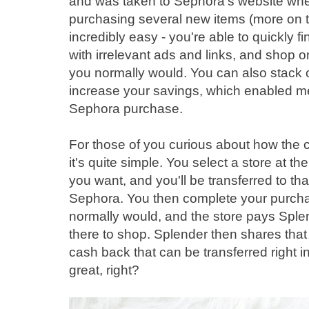
and was taken to Sephora's website wher
purchasing several new items (more on t
incredibly easy - you're able to quickly 
with irrelevant ads and links, and shop o
you normally would. You can also stack 
increase your savings, which enabled 
Sephora purchase.
For those of you curious about how the 
it's quite simple. You select a store at the
you want, and you'll be transferred to that
Sephora. You then complete your purcha
normally would, and the store pays Spl
there to shop. Splender then shares that
cash back that can be transferred right i
great, right?