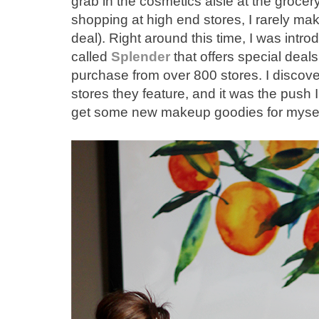
grab in the cosmetics aisle at the groce
shopping at high end stores, I rarely ma
deal). Right around this time, I was intr
called
Splender
that offers special deal
purchase from over 800 stores. I discov
stores they feature, and it was the pus
get some new makeup goodies for myself.