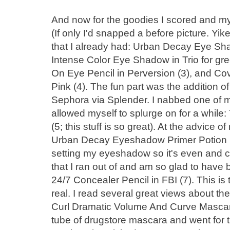
And now for the goodies I scored and 
(If only I'd snapped a before picture. Yike
that I already had: Urban Decay Eye Sha
Intense Color Eye Shadow in Trio for gr
On Eye Pencil in Perversion (3), and Cov
Pink (4). The fun part was the addition 
Sephora via Splender. I nabbed one of my
allowed myself to splurge on for a while: 
(5; this stuff is so great). At the advice o
Urban Decay Eyeshadow Primer Potion (6)
setting my eyeshadow so it's even and cr
that I ran out of and am so glad to have 
24/7 Concealer Pencil in FBI (7). This is 
real. I read several great views about t
Curl Dramatic Volume And Curve Mascara
tube of drugstore mascara and went for thi