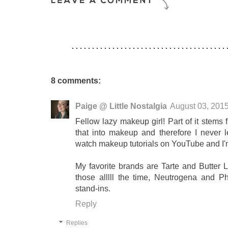
8 comments:
Paige @ Little Nostalgia
August 03, 201
Fellow lazy makeup girl! Part of it stems
that into makeup and therefore I never 
watch makeup tutorials on YouTube and I'
My favorite brands are Tarte and Butter Lo
those alllll the time, Neutrogena and Ph
stand-ins.
Reply
Replies