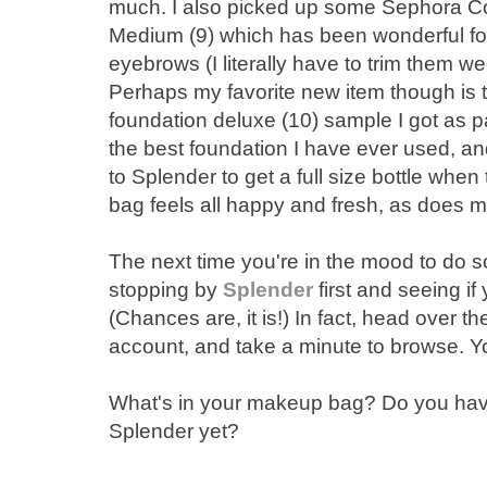
much. I also picked up some Sephora Co
Medium (9) which has been wonderful fo
eyebrows (I literally have to trim them we
Perhaps my favorite new item though is
foundation deluxe (10) sample I got as par
the best foundation I have ever used, an
to Splender to get a full size bottle wh
bag feels all happy and fresh, as does my f
The next time you're in the mood to do
stopping by
Splender
first and seeing if 
(Chances are, it is!) In fact, head over t
account, and take a minute to browse. You
What's in your makeup bag? Do you have
Splender yet?