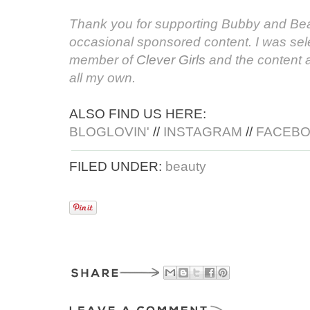
Thank you for supporting Bubby and Bea
occasional sponsored content. I was sele
member of
Clever Girls
and the content 
all my own.
ALSO FIND US HERE:
BLOGLOVIN'
//
INSTAGRAM
//
FACEB
FILED UNDER:
beauty