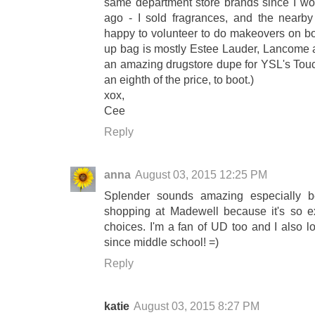
same department store brands since I wor
ago - I sold fragrances, and the nearby
happy to volunteer to do makeovers on bo
up bag is mostly Estee Lauder, Lancome a
an amazing drugstore dupe for YSL's Touch
an eighth of the price, to boot.)
xox,
Cee
Reply
anna
August 03, 2015 12:25 PM
Splender sounds amazing especially b
shopping at Madewell because it's so e
choices. I'm a fan of UD too and I also 
since middle school! =)
Reply
katie
August 03, 2015 8:27 PM