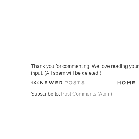
Thank you for commenting! We love reading your t
input. (All spam will be deleted.)
Subscribe to:
Post Comments (Atom)