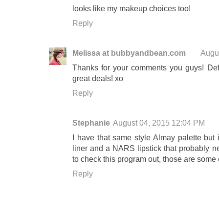
looks like my makeup choices too!
Reply
Melissa at bubbyandbean.com
Augu
Thanks for your comments you guys! Defi
great deals! xo
Reply
Stephanie
August 04, 2015 12:04 PM
I have that same style Almay palette but i
liner and a NARS lipstick that probably ne
to check this program out, those are some o
Reply