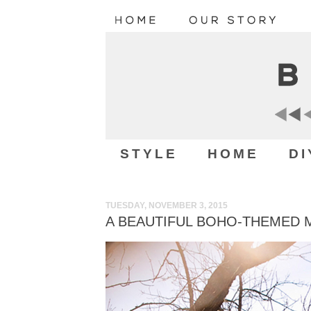
STYLE
HOME
DI
TUESDAY, NOVEMBER 3, 2015
A BEAUTIFUL BOHO-THEMED