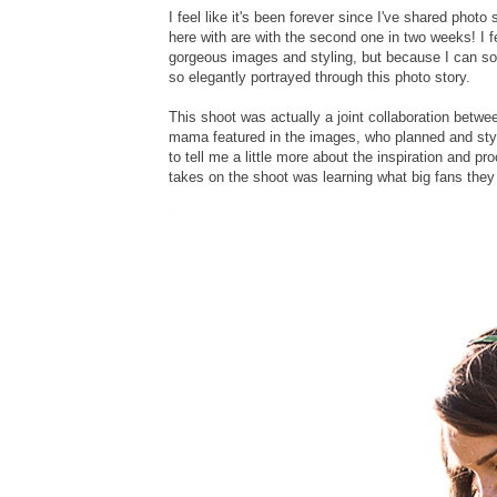
I feel like it's been forever since I've shared pho
here with are with the second one in two weeks! I fe
gorgeous images and styling, but because I can so r
so elegantly portrayed through this photo story.
This shoot was actually a joint collaboration betw
mama featured in the images, who planned and styl
to tell me a little more about the inspiration and pro
takes on the shoot was learning what big fans they 