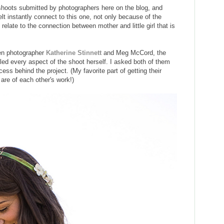
to shoots submitted by photographers here on the blog, and
lt instantly connect to this one, not only because of the
elate to the connection between mother and little girl that is
een photographer
Katherine Stinnett
and Meg McCord, the
ed every aspect of the shoot herself. I asked both of them
cess behind the project. (My favorite part of getting their
are of each other's work!)