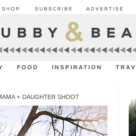
Y
FOOD
INSPIRATION
TRAV
 MAMA + DAUGHTER SHOOT