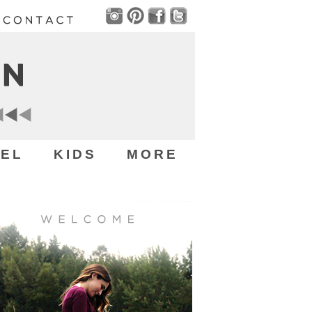
EL
KIDS
MORE