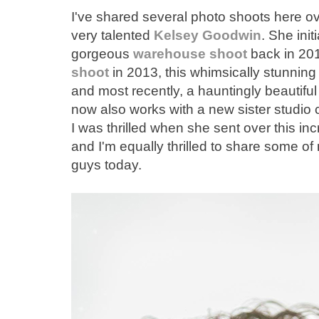
I've shared several photo shoots here ov
very talented
Kelsey Goodwin
. She init
gorgeous
warehouse shoot
back in 201
shoot
in 2013, this whimsically stunnin
and most recently, a hauntingly beautifu
now also works with a new sister studio 
I was thrilled when she sent over this in
and I'm equally thrilled to share some of
guys today.