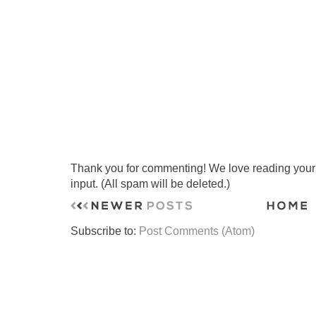
Thank you for commenting! We love reading your t
input. (All spam will be deleted.)
Subscribe to:
Post Comments (Atom)