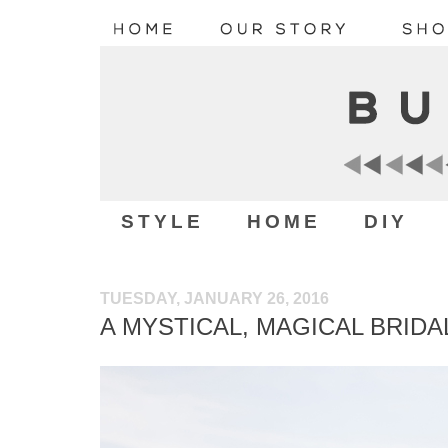
STYLE
HOME
DIY
TUESDAY, JANUARY 26, 2016
A MYSTICAL, MAGICAL BRID