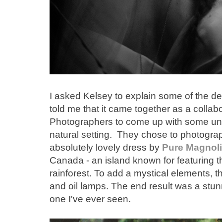
I asked Kelsey to explain some of the de
told me that it came together as a collab
Photographers to come up with some uniq
natural setting. They chose to photogra
absolutely lovely dress by
Pure Magnol
Canada - an island known for featuring t
rainforest. To add a mystical elements,
and oil lamps. The end result was a stun
one I've ever seen.