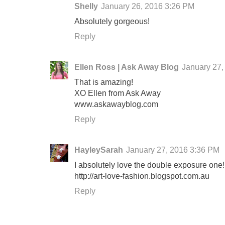
Shelly
January 26, 2016 3:26 PM
Absolutely gorgeous!
Reply
Ellen Ross | Ask Away Blog
January 27,
That is amazing!
XO Ellen from Ask Away
www.askawayblog.com
Reply
HayleySarah
January 27, 2016 3:36 PM
I absolutely love the double exposure one!
http://art-love-fashion.blogspot.com.au
Reply