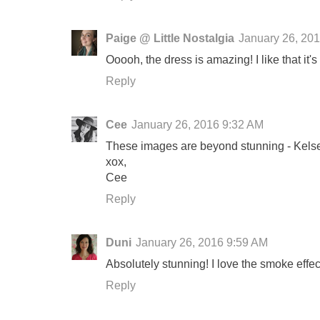
Paige @ Little Nostalgia
January 26, 20
Ooooh, the dress is amazing! I like that it's n
Reply
Cee
January 26, 2016 9:32 AM
These images are beyond stunning - Kelsey
xox,
Cee
Reply
Duni
January 26, 2016 9:59 AM
Absolutely stunning! I love the smoke effe
Reply