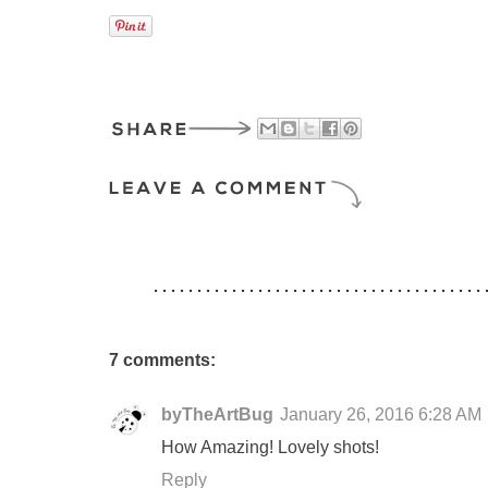
7 comments:
byTheArtBug
January 26, 2016 6:28 AM
How Amazing! Lovely shots!
Reply