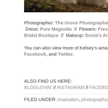
Photographer:
The Grove Photographe
Dress:
Pure Magnolia
// Flowers:
Fres
Bridal Boutique
// Makeup:
Sonia's Ar
You can also view more of Kelsey's ama
Facebook
, and
Twitter
.
ALSO FIND US HERE:
BLOGLOVIN'
//
INSTAGRAM
//
FACEB
FILED UNDER:
inspiration
,
photography