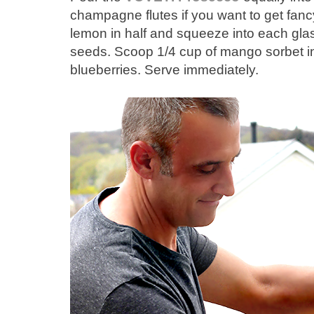
champagne flutes if you want to get fancy
lemon in half and squeeze into each glas
seeds. Scoop 1/4 cup of mango sorbet in
blueberries. Serve immediately.