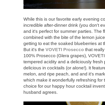
While this is our favorite early evening co
incredible after-dinner drink (you don't 
and it's perfect for summer parties. The 
combined with the bite of the lemon juice
getting to eat the soaked blueberries at th
But it's the
VOVETI Prosecco
that reall
100% Prosecco (Glera grapes), VOVETI 
tempered acidity and a deliciously fresh p
delicious in cocktails (or alone!). It featu
melon, and ripe peach, and and it's mark
which make it wonderfully refreshing for
choice for our happy hour cocktail inven
husband agrees.