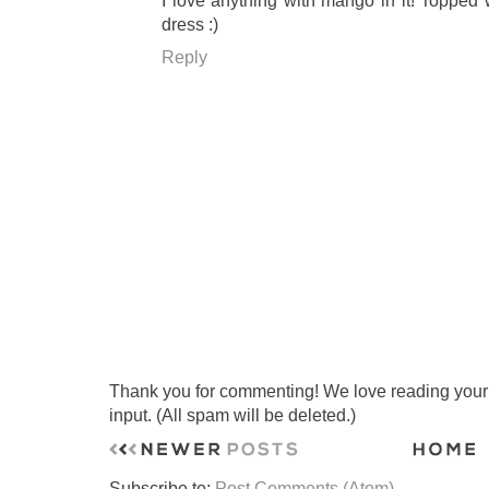
I love anything with mango in it! Topped w
dress :)
Reply
Thank you for commenting! We love reading your t
input. (All spam will be deleted.)
Subscribe to:
Post Comments (Atom)