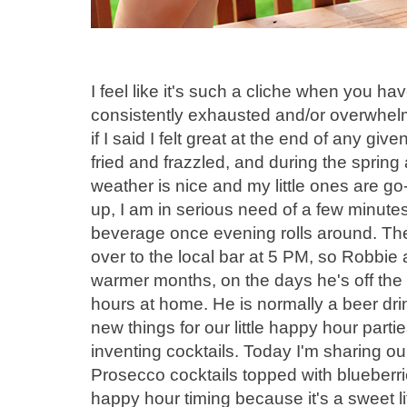
I feel like it's such a cliche when you h
consistently exhausted and/or overwhelme
if I said I felt great at the end of any gi
fried and frazzled, and during the spri
weather is nice and my little ones are 
up, I am in serious need of a few minutes
beverage once evening rolls around. Th
over to the local bar at 5 PM, so Robbie 
warmer months, on the days he's off the
hours at home. He is normally a beer drin
new things for our little happy hour par
inventing cocktails. Today I'm sharing o
Prosecco cocktails topped with blueberrie
happy hour timing because it's a sweet li