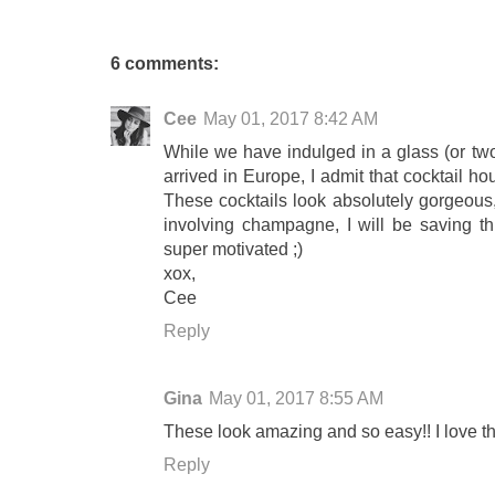
6 comments:
Cee
May 01, 2017 8:42 AM
While we have indulged in a glass (or tw
arrived in Europe, I admit that cocktail ho
These cocktails look absolutely gorgeous, 
involving champagne, I will be saving th
super motivated ;)
xox,
Cee
Reply
Gina
May 01, 2017 8:55 AM
These look amazing and so easy!! I love th
Reply