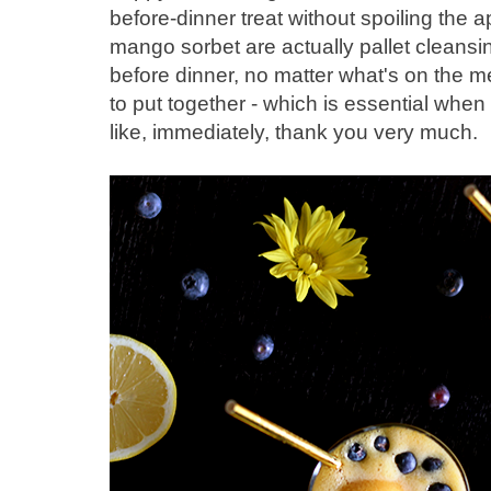
before-dinner treat without spoiling the 
mango sorbet are actually pallet cleansi
before dinner, no matter what's on the me
to put together - which is essential when 
like, immediately, thank you very much.