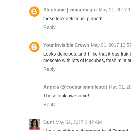
Stephanie | vimandvigor
May 01, 2017 
these look delicious! pinned!
Reply
Your Invisible Crown
May 01, 2017 12:5
Looks delicious, and I like that it has frui
moscato with lots of icecubes, fresh mint a
Reply
Angela (@cocktailmanifesto)
May 01, 2
These look awesome!
Reply
Duni
May 02, 2017 2:42 AM