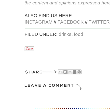
the content and opinions expressed here
ALSO FIND US HERE:
INSTAGRAM
//
FACEBOOK
//
TWITTER
FILED UNDER:
drinks
,
food