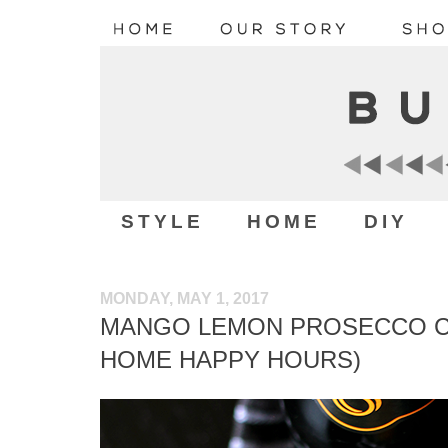
STYLE
HOME
DIY
MONDAY, MAY 1, 2017
MANGO LEMON PROSECCO CO
HOME HAPPY HOURS)