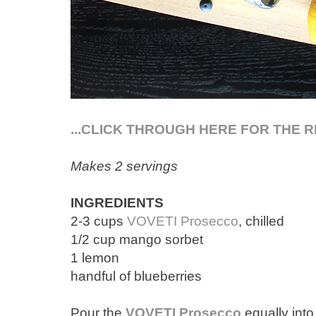
...CLICK THROUGH HERE FOR THE R
Makes 2 servings
INGREDIENTS
2-3 cups
VOVETI Prosecco
, chilled
1/2 cup mango sorbet
1 lemon
handful of blueberries
Pour the
VOVETI Prosecco
equally into