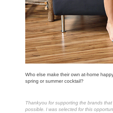
Who else make their own at-home happy 
spring or summer cocktail?
Thankyou for supporting the brands th
possible. I was selected for this opport