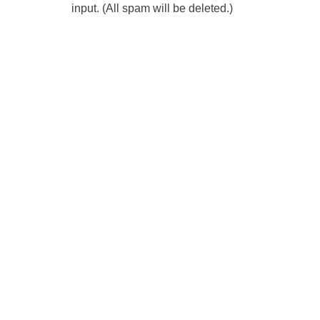
input. (All spam will be deleted.)