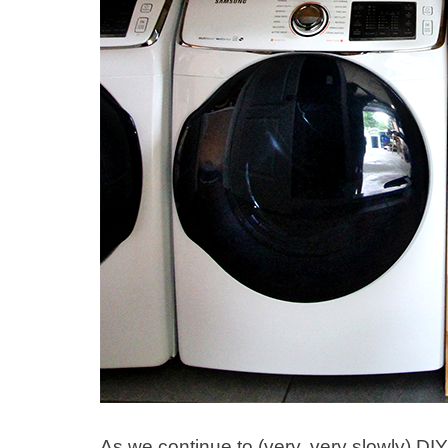
As we continue to (very, very slowly) DI