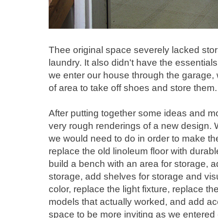
Thee original space severely lacked stor
laundry. It also didn't have the essenti
we enter our house through the garage,
of area to take off shoes and store them.
After putting together some ideas and 
very rough renderings of a new design. W
we would need to do in order to make the
replace the old linoleum floor with durable
build a bench with an area for storage, a
storage, add shelves for storage and vis
color, replace the light fixture, replace 
models that actually worked, and add ac
space to be more inviting as we entered