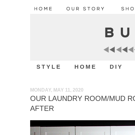
STYLE
HOME
DIY
MONDAY, MAY 11, 2020
OUR LAUNDRY ROOM/MUD R
AFTER