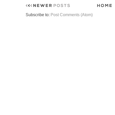
Subscribe to:
Post Comments (Atom)