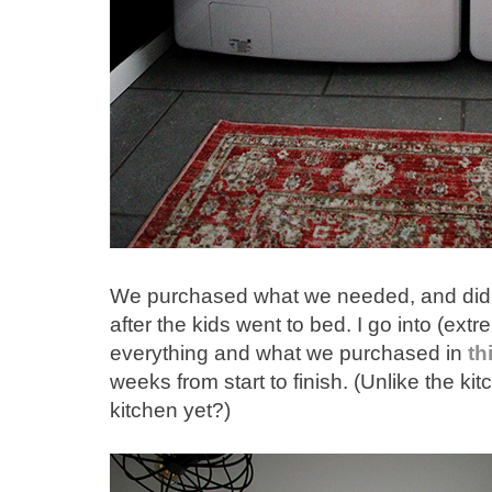
We purchased what we needed, and did th
after the kids went to bed. I go into (ext
everything and what we purchased in
th
weeks from start to finish. (Unlike the k
kitchen yet?)