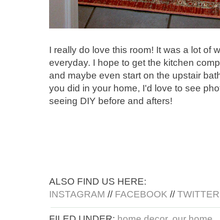
I really do love this room! It was a lot of
everyday. I hope to get the kitchen com
and maybe even start on the upstair bat
you did in your home, I'd love to see pho
seeing DIY before and afters!
ALSO FIND US HERE:
INSTAGRAM
//
FACEBOOK
//
TWITTER
FILED UNDER:
home decor
,
our home