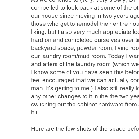
compelled to look back at some of the 
our house since moving in two years ago. I
those who get to remodel their entire hous
liking, but I also very much appreciate l
hard on and completed ourselves over ti
backyard space, powder room, living room,
our laundry room/mud room. Today I wan
and afters of the laundry room (which w
I know some of you have seen this before
feel encouraged that we can actually com
man. It's getting to me.) I also still real
any other changes to it in the the two yea
switching out the cabinet hardware from s
bit.
Here are the few shots of the space befor