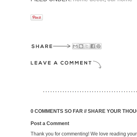
0 COMMENTS SO FAR // SHARE YOUR THO
Post a Comment
Thank you for commenting! We love reading your t