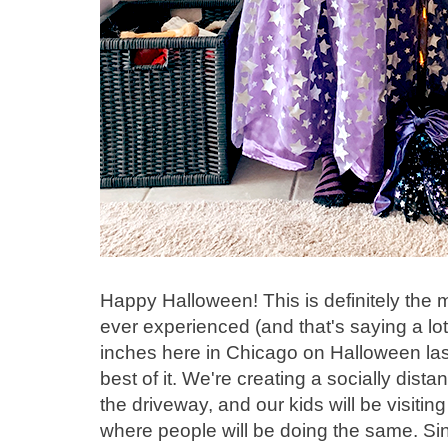
Happy Halloween! This is definitely the
ever experienced (and that's saying a lot
inches here in Chicago on Halloween las
best of it. We're creating a socially distan
the driveway, and our kids will be visit
where people will be doing the same. Sinc