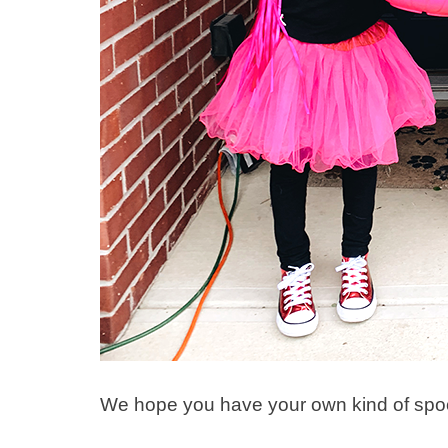
We hope you have your own kind of spoo