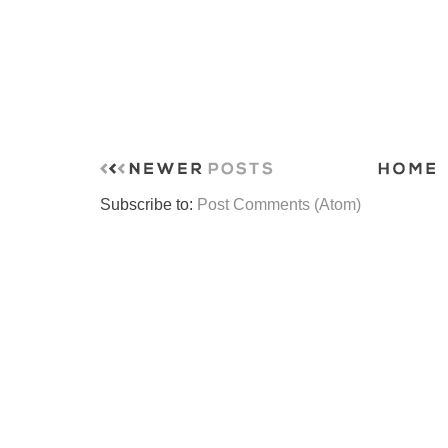
Subscribe to:
Post Comments (Atom)