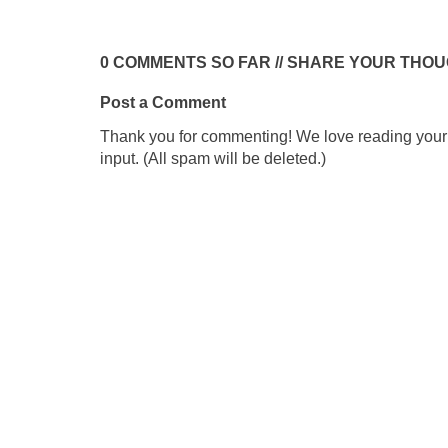
0 COMMENTS SO FAR // SHARE YOUR THO
Post a Comment
Thank you for commenting! We love reading your t
input. (All spam will be deleted.)