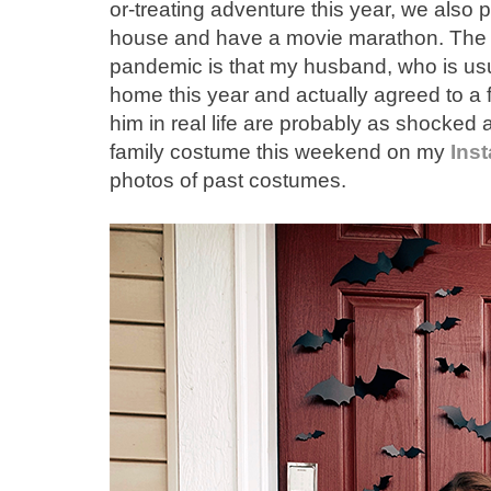
or-treating adventure this year, we also 
house and have a movie marathon. The si
pandemic is that my husband, who is usua
home this year and actually agreed to a
him in real life are probably as shocked as
family costume this weekend on my
Ins
photos of past costumes.