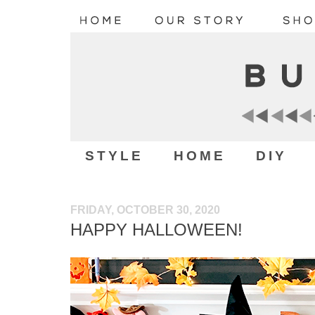
STYLE
HOME
DIY
FRIDAY, OCTOBER 30, 2020
HAPPY HALLOWEEN!