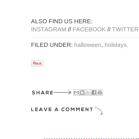
ALSO FIND US HERE:
INSTAGRAM
//
FACEBOOK
//
TWITTER
FILED UNDER:
halloween
,
holidays