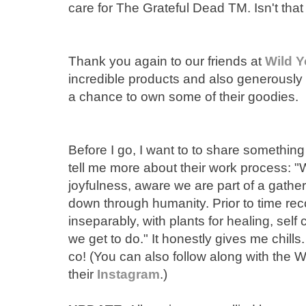
care for The Grateful Dead TM. Isn't tha
Thank you again to our friends at
Wild Y
incredible products and also generously
a chance to own some of their goodies.
Before I go, I want to to share something
tell me more about their work process: 
joyfulness, aware we are part of a gathe
down through humanity. Prior to time r
inseparably, with plants for healing, sel
we get to do." It honestly gives me chill
co! (You can also follow along with the 
their
Instagram
.)