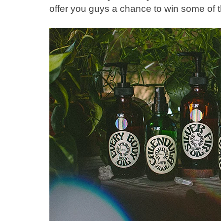
offer you guys a chance to win some of t