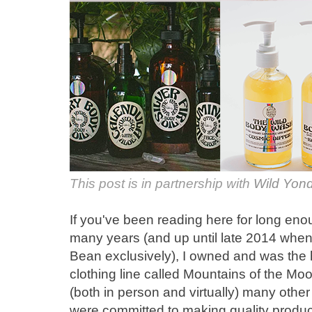
This post is in partnership with
Wild Yond
If you've been reading here for long eno
many years (and up until late 2014 when
Bean exclusively), I owned and was the 
clothing line called Mountains of the Moon
(both in person and virtually) many oth
were committed to making quality produc