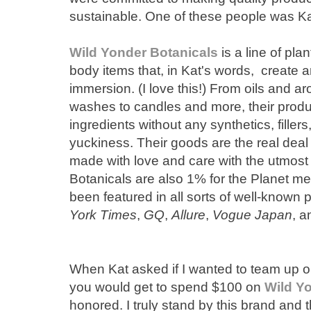
sustainable. One of these people was K
Wild Yonder Botanicals
is a line of pl
body items that, in Kat's words, create an
immersion. (I love this!) From oils and 
washes to candles and more, their produ
ingredients without any synthetics, fillers,
yuckiness. Their goods are the real deal 
made with love and care with the utmost 
Botanicals are also 1% for the Planet m
been featured in all sorts of well-known 
York Times
,
GQ
,
Allure
,
Vogue Japan
, 
When Kat asked if I wanted to team up 
you would get to spend $100 on
Wild Y
honored. I truly stand by this brand and t