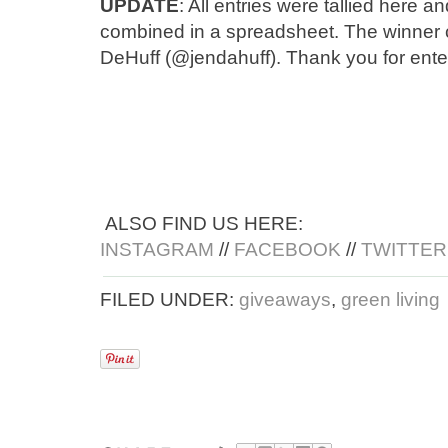
UPDATE
: All entries were tallied here
combined in a spreadsheet. The winner 
DeHuff (@jendahuff). Thank you for ente
ALSO FIND US HERE:
INSTAGRAM
//
FACEBOOK
//
TWITTER
FILED UNDER:
giveaways
,
green living