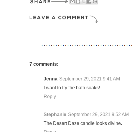
7 comments:
Jenna
September 29, 2021 9:41 AM
I want to try the bath soaks!
Reply
Stephanie
September 29, 2021 9:52 AM
The Desert Daze candle looks divine.