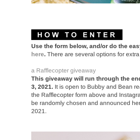
Use the form below, and/or do the ea
here
.
There are several options for extra 
a Rafflecopter giveaway
This giveaway will run through the en
3, 2021.
It is open to Bubby and Bean rea
the Rafflecopter form above and Instagra
be randomly chosen and announced here 
2021.