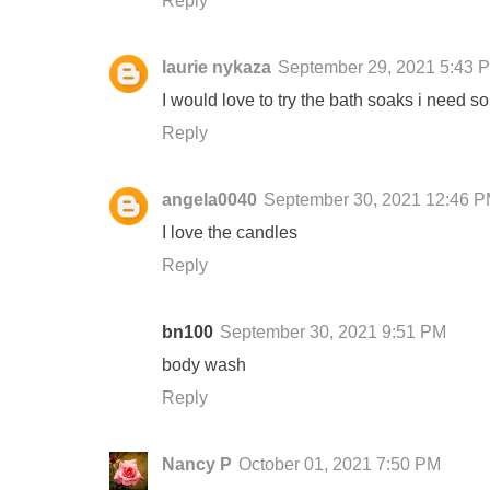
Reply
laurie nykaza
September 29, 2021 5:43 
I would love to try the bath soaks i need s
Reply
angela0040
September 30, 2021 12:46 
I love the candles
Reply
bn100
September 30, 2021 9:51 PM
body wash
Reply
Nancy P
October 01, 2021 7:50 PM