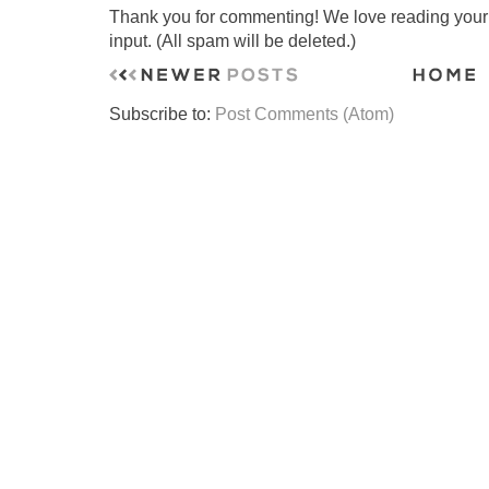
Thank you for commenting! We love reading your t
input. (All spam will be deleted.)
Subscribe to:
Post Comments (Atom)