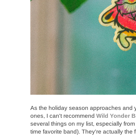
As the holiday season approaches and you
ones, I can't recommend
Wild Yonder B
several things on my list, especially from
time favorite band). They're actually the fi