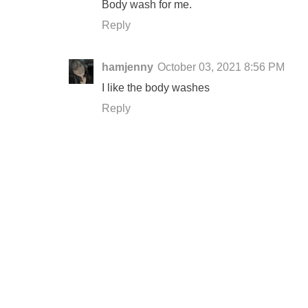
Body wash for me.
Reply
hamjenny
October 03, 2021 8:56 PM
I like the body washes
Reply