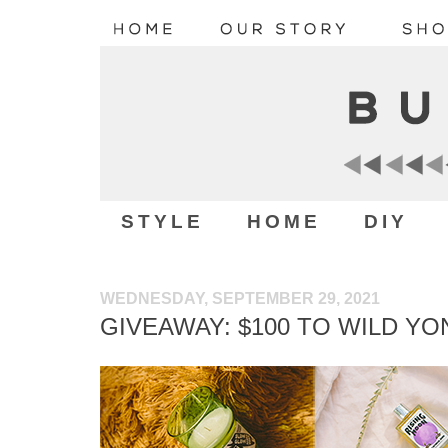
STYLE
HOME
DIY
WEDNESDAY, SEPTEMBER 29, 2021
GIVEAWAY: $100 TO WILD Y