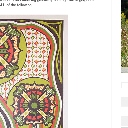
ALL
of the following: