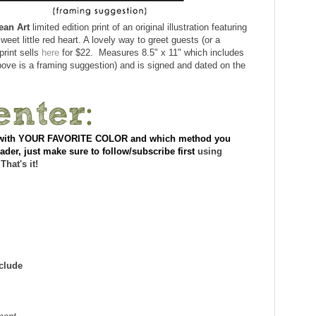
ean Art
limited edition print of an original illustration featuring
eet little red heart. A lovely way to greet guests (or a
print sells
here
for $22. Measures 8.5" x 11" which includes
bove is a framing suggestion) and is signed and dated on the
nt with YOUR FAVORITE COLOR and which method you
ader, just make sure to follow/subscribe first
using
 That's it!
clude