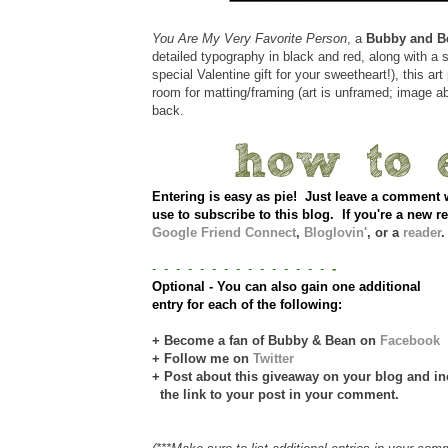
You Are My Very Favorite Person
, a
Bubby and B
detailed typography in black and red, along with a sw
special Valentine gift for your sweetheart!), this art 
room for matting/framing (art is unframed; image a
back.
Entering is easy as pie! Just leave a comme
use to subscribe to this blog. If you're a new re
Google Friend Connect
,
Bloglovin'
, or a
reader
.
- - - - - - - - - - - - - - -
-
Optional - You can also gain one additional
entry for each of the following:
+ Become a fan of Bubby & Bean on
Facebook
+ Follow me on
Twitter
+ Post about this giveaway on your blog and in
the link to your post in your comment.