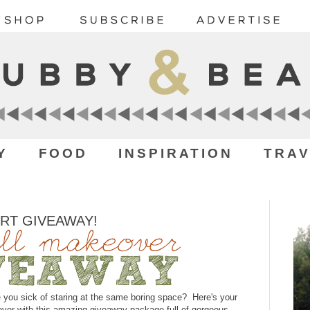
Y
FOOD
INSPIRATION
TRAV
ART GIVEAWAY!
 you sick of staring at the same boring space? Here's your
over with this amazing giveaway package full of gorgeous