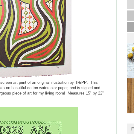
kscreen art print of an original illustration by
TRiPP
. This
inks on beautiful cotton watercolor paper, and is signed and
orgeous piece of art for my living room! Measures 15" by 22"