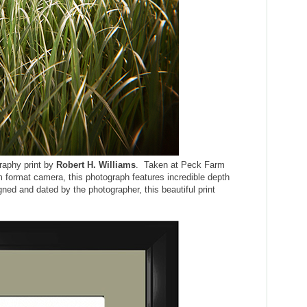
graphy print by
Robert H. Williams
. Taken at Peck Farm
 format camera, this photograph features incredible depth
gned and dated by the photographer, this beautiful print