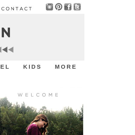
EL
KIDS
MORE