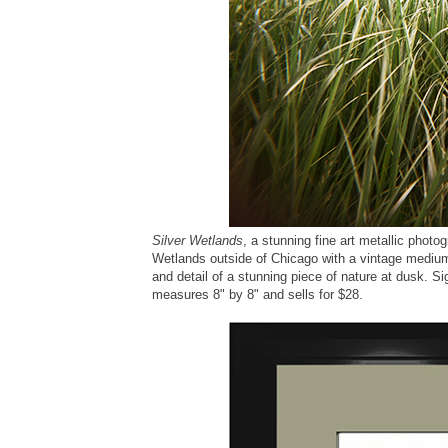
Silver Wetlands
, a stunning fine art metallic photo
Wetlands outside of Chicago with a vintage medium
and detail of a stunning piece of nature at dusk. Si
measures 8" by 8" and sells for $28.