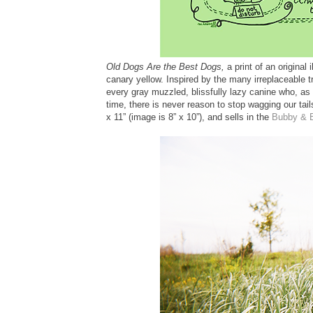
Old Dogs Are the Best Dogs,
a print of an original 
canary yellow. Inspired by the many irreplaceable t
every gray muzzled, blissfully lazy canine who, as 
time, there is never reason to stop wagging our tai
x 11” (image is 8” x 10”), and sells in the
Bubby & 