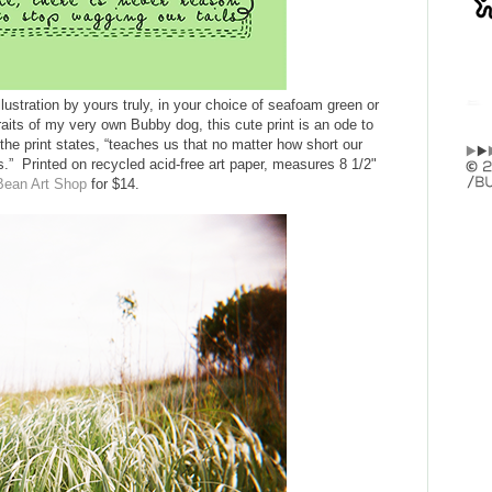
illustration by yours truly, in your choice of seafoam green or
raits of my very own Bubby dog, this cute print is an ode to
the print states, “teaches us that no matter how short our
ls.” Printed on recycled acid-free art paper, measures 8 1/2"
Bean Art Shop
for $14.