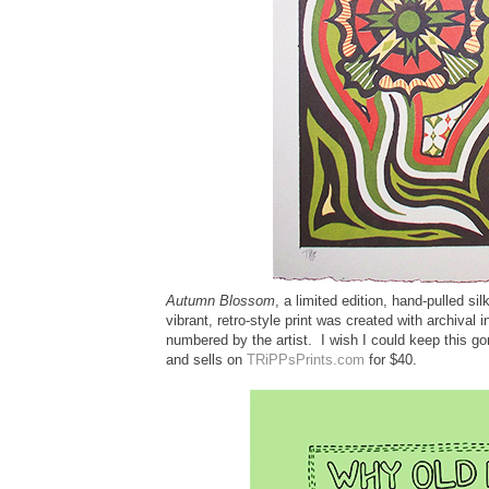
Autumn Blossom
, a limited edition, hand-pulled sil
vibrant, retro-style print was created with archival 
numbered by the artist. I wish I could keep this g
and sells on
TRiPPsPrints.com
for $40.