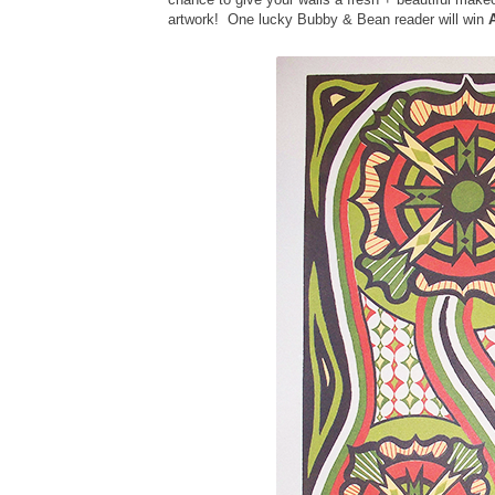
artwork! One lucky Bubby & Bean reader will win