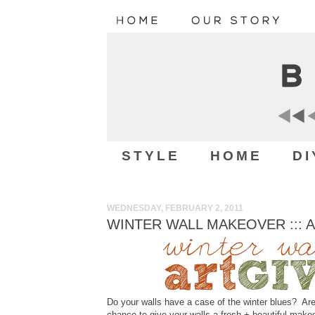
STYLE
HOME
DI
WEDNESDAY, FEBRUARY 2, 2011
WINTER WALL MAKEOVER ::: 
Do your walls have a case of the winter blues? Are
chance to give your walls a fresh + beautiful make